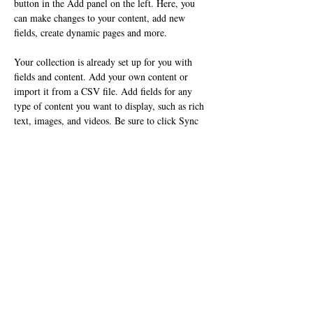
button in the Add panel on the left. Here, you 
can make changes to your content, add new 
fields, create dynamic pages and more.
Your collection is already set up for you with 
fields and content. Add your own content or 
import it from a CSV file. Add fields for any 
type of content you want to display, such as rich 
text, images, and videos. Be sure to click Sync 
after making changes in a collection, so visitors 
can see your newest content on your live site. 
Previous
Next
​〒849-1321 佐賀県鹿島市古枝甲470-14
Tel : 0954-62-2157