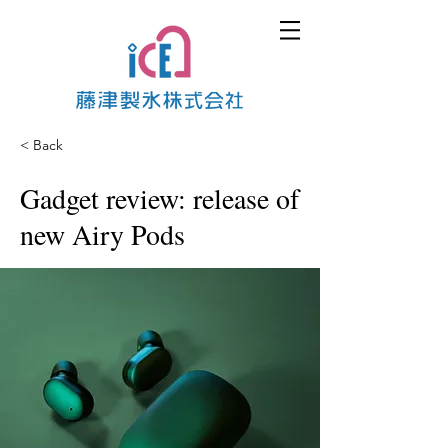
< Back
Gadget review: release of
new Airy Pods