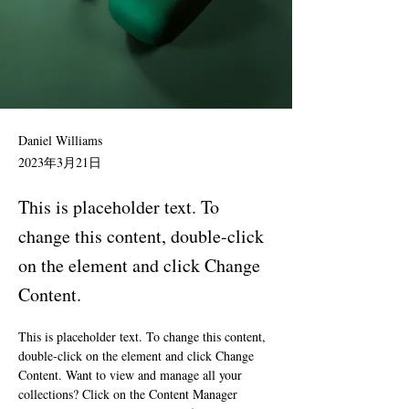
Daniel Williams
2023年3月21日
This is placeholder text. To
change this content, double-click
on the element and click Change
Content.
This is placeholder text. To change this content, 
double-click on the element and click Change 
Content. Want to view and manage all your 
collections? Click on the Content Manager 